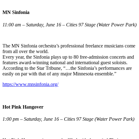
MN Sinfonia
11:00 am – Saturday, June 16 – Cities 97 Stage (Water Power Park)
The MN Sinfonia orchestra’s professional freelance musicians come
from all over the world.
Every year, the Sinfonia plays up to 80 free-admission concerts and
features award-winning national and international guest soloists.
According to the Star Tribune, “…the Sinfonia’s performances are
easily on par with that of any major Minnesota ensemble.”
https://www.mnsinfonia.org/
Hot Pink Hangover
1:00 pm – Saturday, June 16 – Cities 97 Stage (Water Power Park)