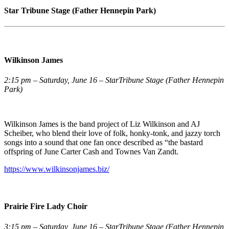
Star Tribune Stage (Father Hennepin Park)
Wilkinson James
2:15 pm – Saturday, June 16 – StarTribune Stage (Father Hennepin
Park)
Wilkinson James is the band project of Liz Wilkinson and AJ
Scheiber, who blend their love of folk, honky-tonk, and jazzy torch
songs into a sound that one fan once described as “the bastard
offspring of June Carter Cash and Townes Van Zandt.
https://www.wilkinsonjames.biz/
Prairie Fire Lady Choir
3:15 pm – Saturday, June 16 – StarTribune Stage (Father Hennepin