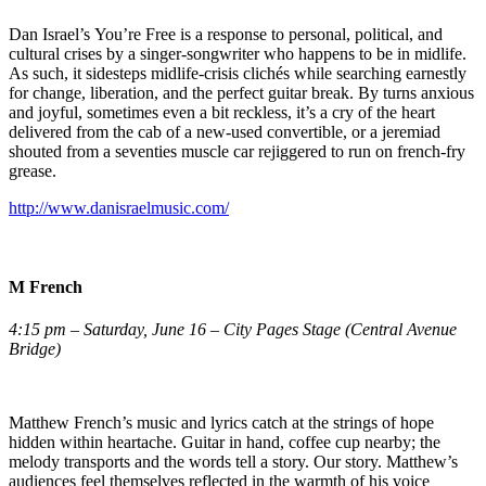
Dan Israel’s You’re Free is a response to personal, political, and
cultural crises by a singer-songwriter who happens to be in midlife.
As such, it sidesteps midlife-crisis clichés while searching earnestly
for change, liberation, and the perfect guitar break. By turns anxious
and joyful, sometimes even a bit reckless, it’s a cry of the heart
delivered from the cab of a new-used convertible, or a jeremiad
shouted from a seventies muscle car rejiggered to run on french-fry
grease.
http://www.danisraelmusic.com/
M French
4:15 pm – Saturday, June 16 – City Pages Stage (Central Avenue
Bridge)
Matthew French’s music and lyrics catch at the strings of hope
hidden within heartache. Guitar in hand, coffee cup nearby; the
melody transports and the words tell a story. Our story. Matthew’s
audiences feel themselves reflected in the warmth of his voice