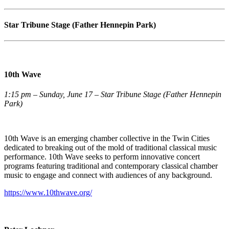
Star Tribune Stage (Father Hennepin Park)
10th Wave
1:15 pm – Sunday, June 17 – Star Tribune Stage (Father Hennepin
Park)
10th Wave is an emerging chamber collective in the Twin Cities
dedicated to breaking out of the mold of traditional classical music
performance. 10th Wave seeks to perform innovative concert
programs featuring traditional and contemporary classical chamber
music to engage and connect with audiences of any background.
https://www.10thwave.org/