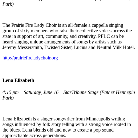
Park)
The Prairie Fire Lady Choir is an all-female a cappella singing
group of sixty members who raise their collective voices across the
state in support of art, community, and creativity. PFLC can be
heard singing unique arrangements of songs by artists such as
Jeremy Messersmith, Twisted Sister, Lucius and Neutral Milk Hotel.
http://prairiefireladychoir.org
Lena Elizabeth
4:15 pm – Saturday, June 16 – StarTribune Stage (Father Hennepin
Park)
Lena Elizabeth is a singer songwriter from Minneapolis writing
songs influenced by folk story telling with a strong voice rooted in
the blues. Lena blends old and new to create a pop sound
approachable across generations.