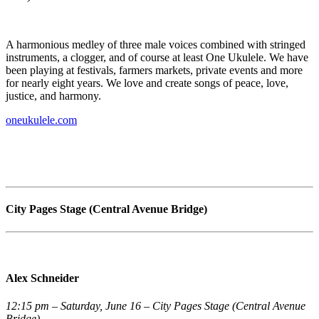
A harmonious medley of three male voices combined with stringed
instruments, a clogger, and of course at least One Ukulele. We have
been playing at festivals, farmers markets, private events and more
for nearly eight years. We love and create songs of peace, love,
justice, and harmony.
oneukulele.com
City Pages Stage (Central Avenue Bridge)
Alex Schneider
12:15 pm – Saturday, June 16 – City Pages Stage (Central Avenue
Bridge)