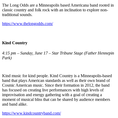
The Long Odds are a Minneapolis based Americana band rooted in
classic country and folk rock with an inclination to explore non-
traditional sounds.
https://www.thelongodds.com/
Kind Country
4:15 pm – Sunday, June 17 – Star Tribune Stage (Father Hennepin
Park)
Kind music for kind people. Kind Country is a Minneapolis-based
band that plays American standards as well as their own brand of
Cosmic American music. Since their formation in 2012, the band
has focused on creating live performances with high levels of
improvisation and energy gathering with a goal of creating a
moment of musical bliss that can be shared by audience members
and band alike.
https://www.kindcountryband.com/