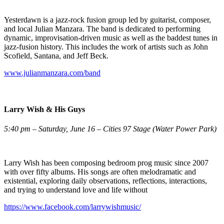
Yesterdawn is a jazz-rock fusion group led by guitarist, composer,
and local Julian Manzara. The band is dedicated to performing
dynamic, improvisation-driven music as well as the baddest tunes in
jazz-fusion history. This includes the work of artists such as John
Scofield, Santana, and Jeff Beck.
www.julianmanzara.com/band
Larry Wish & His Guys
5:40 pm – Saturday, June 16 – Cities 97 Stage (Water Power Park)
Larry Wish has been composing bedroom prog music since 2007
with over fifty albums. His songs are often melodramatic and
existential, exploring daily observations, reflections, interactions,
and trying to understand love and life without
https://www.facebook.com/larrywishmusic/