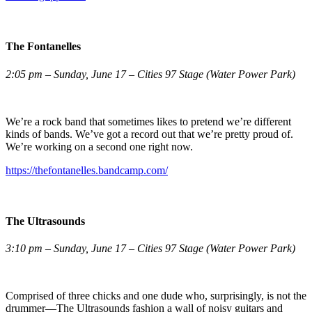
The Fontanelles
2:05 pm – Sunday, June 17 – Cities 97 Stage (Water Power Park)
We’re a rock band that sometimes likes to pretend we’re different
kinds of bands. We’ve got a record out that we’re pretty proud of.
We’re working on a second one right now.
https://thefontanelles.bandcamp.com/
The Ultrasounds
3:10 pm – Sunday, June 17 – Cities 97 Stage (Water Power Park)
Comprised of three chicks and one dude who, surprisingly, is not the
drummer—The Ultrasounds fashion a wall of noisy guitars and