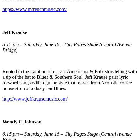
https://www.mfrenchmusic.com/
Jeff Krause
5:15 pm – Saturday, June 16 – City Pages Stage (Central Avenue
Bridge)
Rooted in the tradition of classic Americana & Folk storytelling with
a tip of the hat to Blues & Southern Soul, Jeff Krause pairs lyric-
forward songs with a guitar style that moves from Acoustic coffee
house strums to dusty bar Blues.
http://www.jeffkrausemusic.com/
Wendy C Johnson
6:15 pm – Saturday, June 16 – City Pages Stage (Central Avenue
Bridge)