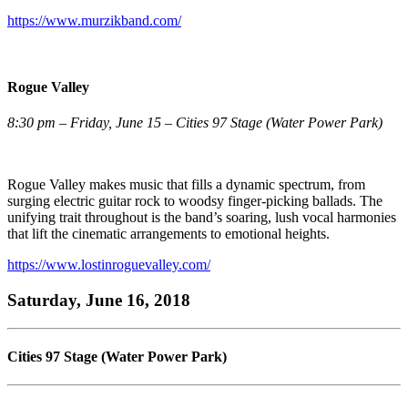
https://www.murzikband.com/
Rogue Valley
8:30 pm – Friday, June 15 – Cities 97 Stage (Water Power Park)
Rogue Valley makes music that fills a dynamic spectrum, from
surging electric guitar rock to woodsy finger-picking ballads. The
unifying trait throughout is the band’s soaring, lush vocal harmonies
that lift the cinematic arrangements to emotional heights.
https://www.lostinroguevalley.com/
Saturday, June 16, 2018
Cities 97 Stage (Water Power Park)