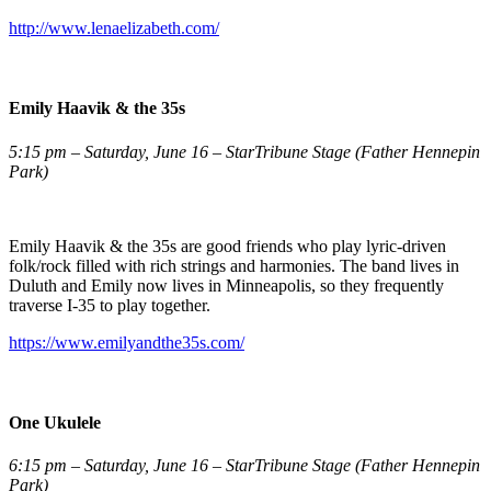
http://www.lenaelizabeth.com/
Emily Haavik & the 35s
5:15 pm – Saturday, June 16 – StarTribune Stage (Father Hennepin
Park)
Emily Haavik & the 35s are good friends who play lyric-driven
folk/rock filled with rich strings and harmonies. The band lives in
Duluth and Emily now lives in Minneapolis, so they frequently
traverse I-35 to play together.
https://www.emilyandthe35s.com/
One Ukulele
6:15 pm – Saturday, June 16 – StarTribune Stage (Father Hennepin
Park)