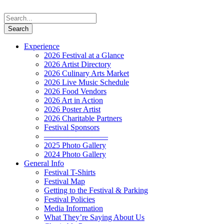
Experience
2026 Festival at a Glance
2026 Artist Directory
2026 Culinary Arts Market
2026 Live Music Schedule
2026 Food Vendors
2026 Art in Action
2026 Poster Artist
2026 Charitable Partners
Festival Sponsors
————————
2025 Photo Gallery
2024 Photo Gallery
General Info
Festival T-Shirts
Festival Map
Getting to the Festival & Parking
Festival Policies
Media Information
What They’re Saying About Us