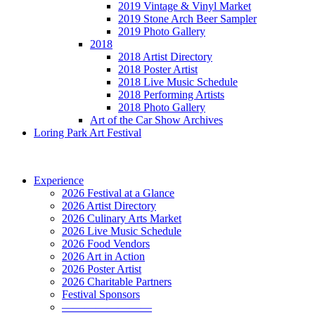
2019 Vintage & Vinyl Market
2019 Stone Arch Beer Sampler
2019 Photo Gallery
2018
2018 Artist Directory
2018 Poster Artist
2018 Live Music Schedule
2018 Performing Artists
2018 Photo Gallery
Art of the Car Show Archives
Loring Park Art Festival
Experience
2026 Festival at a Glance
2026 Artist Directory
2026 Culinary Arts Market
2026 Live Music Schedule
2026 Food Vendors
2026 Art in Action
2026 Poster Artist
2026 Charitable Partners
Festival Sponsors
————————