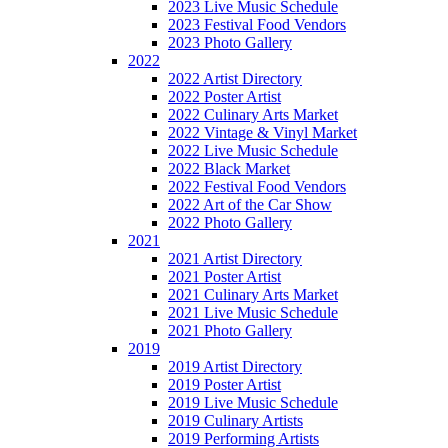
2023 Live Music Schedule
2023 Festival Food Vendors
2023 Photo Gallery
2022
2022 Artist Directory
2022 Poster Artist
2022 Culinary Arts Market
2022 Vintage & Vinyl Market
2022 Live Music Schedule
2022 Black Market
2022 Festival Food Vendors
2022 Art of the Car Show
2022 Photo Gallery
2021
2021 Artist Directory
2021 Poster Artist
2021 Culinary Arts Market
2021 Live Music Schedule
2021 Photo Gallery
2019
2019 Artist Directory
2019 Poster Artist
2019 Live Music Schedule
2019 Culinary Artists
2019 Performing Artists