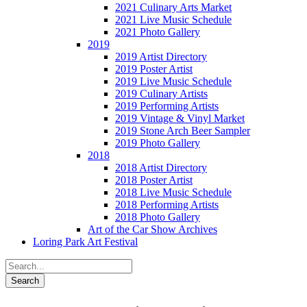
2021 Culinary Arts Market
2021 Live Music Schedule
2021 Photo Gallery
2019
2019 Artist Directory
2019 Poster Artist
2019 Live Music Schedule
2019 Culinary Artists
2019 Performing Artists
2019 Vintage & Vinyl Market
2019 Stone Arch Beer Sampler
2019 Photo Gallery
2018
2018 Artist Directory
2018 Poster Artist
2018 Live Music Schedule
2018 Performing Artists
2018 Photo Gallery
Art of the Car Show Archives
Loring Park Art Festival