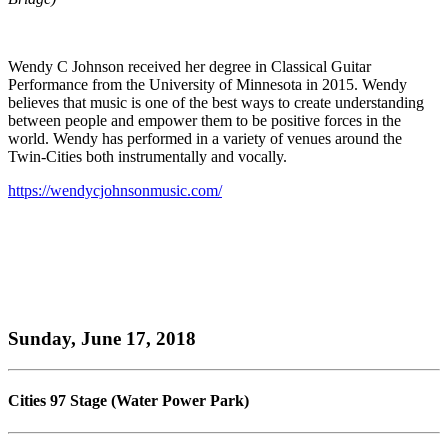
Wendy C Johnson received her degree in Classical Guitar
Performance from the University of Minnesota in 2015. Wendy
believes that music is one of the best ways to create understanding
between people and empower them to be positive forces in the
world. Wendy has performed in a variety of venues around the
Twin-Cities both instrumentally and vocally.
https://wendycjohnsonmusic.com/
Sunday, June 17, 2018
Cities 97 Stage (Water Power Park)