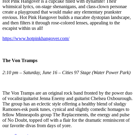
Hot Pink Hangover is a cupcake filled with dynamite! Their
whimsical lyrics, on-stage shenanigans, and class-clown personae
create a playground that would make any elementary prankster
envious. Hot Pink Hangover builds a macabre dystopian landscape,
and then filters it through rose-colored lenses, appealing to the
escapist within us all!
https://www.hotpinkhangover.com/
The Von Tramps
2:10 pm – Saturday, June 16 – Cities 97 Stage (Water Power Park)
The Von Tramps are an original rock band fronted by the power duo
of vocalist/guitarist Jenna Enemy and guitarist Chelsea Oxbourough.
The group has an eclectic style offering a healthy blend of sludgy
Ramones-esk punk tunes, cynical and slightly comedic homages to
fellow Minneapolis group The Replacements, the energy and pulse
of No Doubt, topped off with a flair for the dramatic reminiscent of
our favorite divas from days of yore.