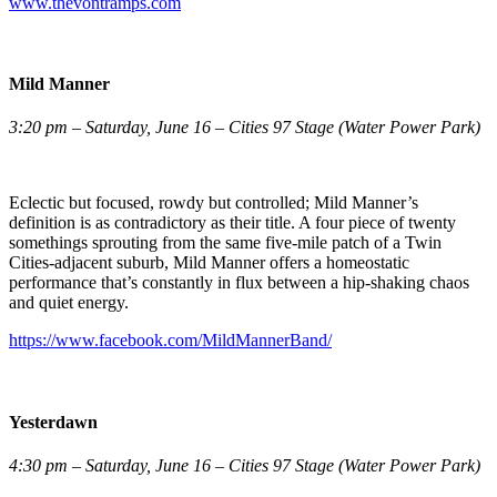
www.thevontramps.com
Mild Manner
3:20 pm – Saturday, June 16 – Cities 97 Stage (Water Power Park)
Eclectic but focused, rowdy but controlled; Mild Manner’s
definition is as contradictory as their title. A four piece of twenty
somethings sprouting from the same five-mile patch of a Twin
Cities-adjacent suburb, Mild Manner offers a homeostatic
performance that’s constantly in flux between a hip-shaking chaos
and quiet energy.
https://www.facebook.com/MildMannerBand/
Yesterdawn
4:30 pm – Saturday, June 16 – Cities 97 Stage (Water Power Park)