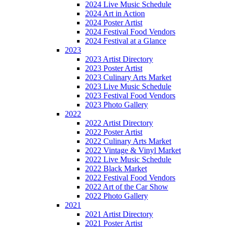
2024 Live Music Schedule
2024 Art in Action
2024 Poster Artist
2024 Festival Food Vendors
2024 Festival at a Glance
2023
2023 Artist Directory
2023 Poster Artist
2023 Culinary Arts Market
2023 Live Music Schedule
2023 Festival Food Vendors
2023 Photo Gallery
2022
2022 Artist Directory
2022 Poster Artist
2022 Culinary Arts Market
2022 Vintage & Vinyl Market
2022 Live Music Schedule
2022 Black Market
2022 Festival Food Vendors
2022 Art of the Car Show
2022 Photo Gallery
2021
2021 Artist Directory
2021 Poster Artist