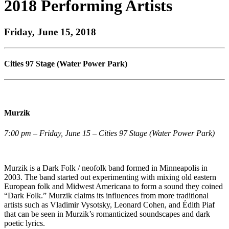
2018 Performing Artists
Friday, June 15, 2018
Cities 97 Stage (Water Power Park)
Murzik
7:00 pm – Friday, June 15 – Cities 97 Stage (Water Power Park)
Murzik is a Dark Folk / neofolk band formed in Minneapolis in
2003. The band started out experimenting with mixing old eastern
European folk and Midwest Americana to form a sound they coined
“Dark Folk.” Murzik claims its influences from more traditional
artists such as Vladimir Vysotsky, Leonard Cohen, and Édith Piaf
that can be seen in Murzik’s romanticized soundscapes and dark
poetic lyrics.