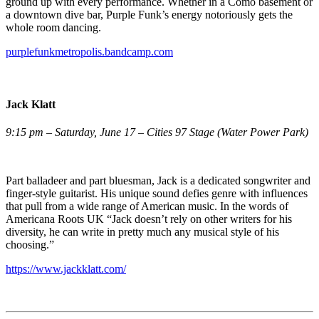
ground up with every performance. Whether in a Como basement or
a downtown dive bar, Purple Funk’s energy notoriously gets the
whole room dancing.
purplefunkmetropolis.bandcamp.com
Jack Klatt
9:15 pm – Saturday, June 17 – Cities 97 Stage (Water Power Park)
Part balladeer and part bluesman, Jack is a dedicated songwriter and
finger-style guitarist. His unique sound defies genre with influences
that pull from a wide range of American music. In the words of
Americana Roots UK “Jack doesn’t rely on other writers for his
diversity, he can write in pretty much any musical style of his
choosing.”
https://www.jackklatt.com/