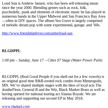
Loud Sun is Andrew Jansen, who has been self-releasing music
since the year 2000. Blending genres such as rock, folk,
psychedelic, punk and elements of electronic music he has played in
numerous bands in the Upper Midwest and San Francisco Bay Area
—often in DIY spaces. The album Sea Grave is largely comprised
of melodic dream pop with some experimental, garage, and ’60s.
http://www.friendshipfever.com/artist/loud-sun
RLGDPPL
1:00 pm – Sunday, June 17 – Cities 97 Stage (Water Power Park)
RLGDPPL (Real Good People if you shell out for a few vowels) is
an original good time R&B-rooted rock combo from Minneapolis,
MN. We’ve shared multiple stages with the likes of local acts The
4ontheFloor, General B and the Wiz, Black Market Brass as well as
having opened for national touring act Alanna Royale. We are
releasing and supporting our second EP in May 2018.
www.rlgdppl.com