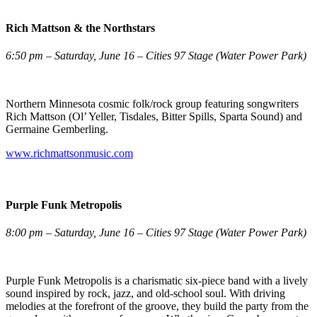
Rich Mattson & the Northstars
6:50 pm – Saturday, June 16 – Cities 97 Stage (Water Power Park)
Northern Minnesota cosmic folk/rock group featuring songwriters
Rich Mattson (Ol’ Yeller, Tisdales, Bitter Spills, Sparta Sound) and
Germaine Gemberling.
www.richmattsonmusic.com
Purple Funk Metropolis
8:00 pm – Saturday, June 16 – Cities 97 Stage (Water Power Park)
Purple Funk Metropolis is a charismatic six-piece band with a lively
sound inspired by rock, jazz, and old-school soul. With driving
melodies at the forefront of the groove, they build the party from the