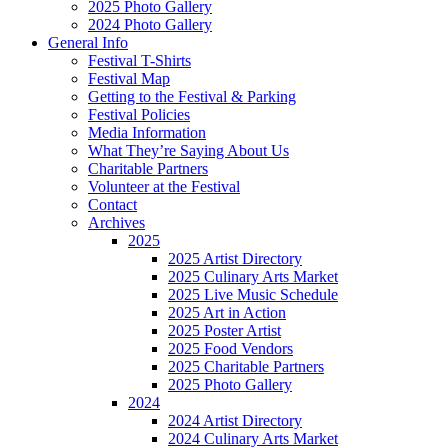
2025 Photo Gallery
2024 Photo Gallery
General Info
Festival T-Shirts
Festival Map
Getting to the Festival & Parking
Festival Policies
Media Information
What They’re Saying About Us
Charitable Partners
Volunteer at the Festival
Contact
Archives
2025
2025 Artist Directory
2025 Culinary Arts Market
2025 Live Music Schedule
2025 Art in Action
2025 Poster Artist
2025 Food Vendors
2025 Charitable Partners
2025 Photo Gallery
2024
2024 Artist Directory
2024 Culinary Arts Market