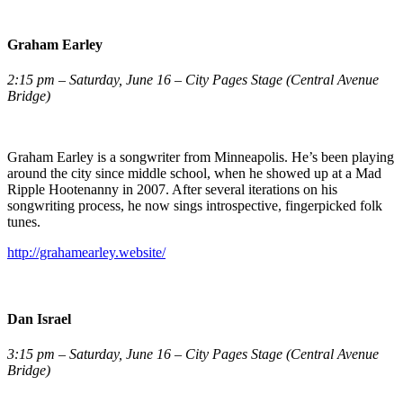
Graham Earley
2:15 pm – Saturday, June 16 – City Pages Stage (Central Avenue
Bridge)
Graham Earley is a songwriter from Minneapolis. He’s been playing
around the city since middle school, when he showed up at a Mad
Ripple Hootenanny in 2007. After several iterations on his
songwriting process, he now sings introspective, fingerpicked folk
tunes.
http://grahamearley.website/
Dan Israel
3:15 pm – Saturday, June 16 – City Pages Stage (Central Avenue
Bridge)