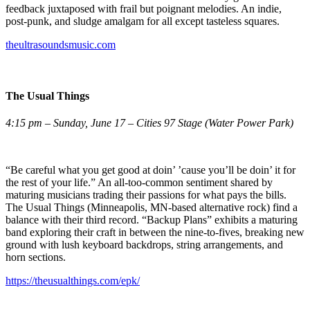
feedback juxtaposed with frail but poignant melodies. An indie,
post-punk, and sludge amalgam for all except tasteless squares.
theultrasoundsmusic.com
The Usual Things
4:15 pm – Sunday, June 17 – Cities 97 Stage (Water Power Park)
“Be careful what you get good at doin’ ’cause you’ll be doin’ it for
the rest of your life.” An all-too-common sentiment shared by
maturing musicians trading their passions for what pays the bills.
The Usual Things (Minneapolis, MN-based alternative rock) find a
balance with their third record. “Backup Plans” exhibits a maturing
band exploring their craft in between the nine-to-fives, breaking new
ground with lush keyboard backdrops, string arrangements, and
horn sections.
https://theusualthings.com/epk/