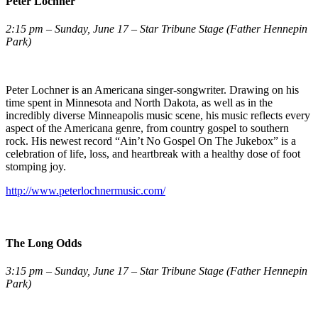
Peter Lochner
2:15 pm – Sunday, June 17 – Star Tribune Stage (Father Hennepin
Park)
Peter Lochner is an Americana singer-songwriter. Drawing on his
time spent in Minnesota and North Dakota, as well as in the
incredibly diverse Minneapolis music scene, his music reflects every
aspect of the Americana genre, from country gospel to southern
rock. His newest record “Ain’t No Gospel On The Jukebox” is a
celebration of life, loss, and heartbreak with a healthy dose of foot
stomping joy.
http://www.peterlochnermusic.com/
The Long Odds
3:15 pm – Sunday, June 17 – Star Tribune Stage (Father Hennepin
Park)