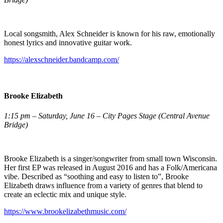
Local songsmith, Alex Schneider is known for his raw, emotionally
honest lyrics and innovative guitar work.
https://alexschneider.bandcamp.com/
Brooke Elizabeth
1:15 pm – Saturday, June 16 – City Pages Stage (Central Avenue
Bridge)
Brooke Elizabeth is a singer/songwriter from small town Wisconsin.
Her first EP was released in August 2016 and has a Folk/Americana
vibe. Described as “soothing and easy to listen to”, Brooke
Elizabeth draws influence from a variety of genres that blend to
create an eclectic mix and unique style.
https://www.brookelizabethmusic.com/