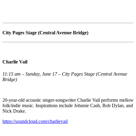
City Pages Stage (Central Avenue Bridge)
Charlie Vail
11:15 am – Sunday, June 17 – City Pages Stage (Central Avenue
Bridge)
20-year-old acoustic singer-songwriter Charlie Vail performs mellow
folk/indie music. Inspirations include Johnnie Cash, Bob Dylan, and
Nick Drake.
https://soundcloud.com/charlievail