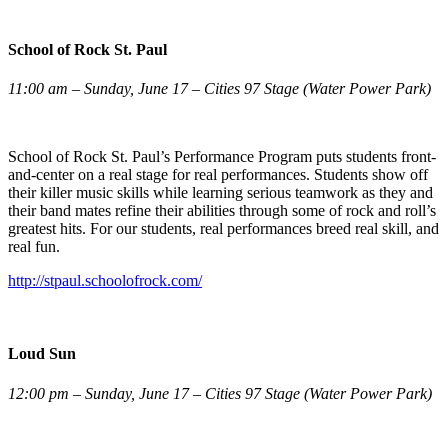
School of Rock St. Paul
11:00 am – Sunday, June 17 – Cities 97 Stage (Water Power Park)
School of Rock St. Paul’s Performance Program puts students front-
and-center on a real stage for real performances. Students show off
their killer music skills while learning serious teamwork as they and
their band mates refine their abilities through some of rock and roll’s
greatest hits. For our students, real performances breed real skill, and
real fun.
http://stpaul.schoolofrock.com/
Loud Sun
12:00 pm – Sunday, June 17 – Cities 97 Stage (Water Power Park)