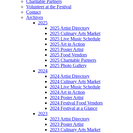
Charitable Partners
Volunteer at the Festival
Contact
Archives
2025
2025 Artist Directory
2025 Culinary Arts Market
2025 Live Music Schedule
2025 Art in Action
2025 Poster Artist
2025 Food Vendors
2025 Charitable Partners
2025 Photo Gallery
2024
2024 Artist Directory
2024 Culinary Arts Market
2024 Live Music Schedule
2024 Art in Action
2024 Poster Artist
2024 Festival Food Vendors
2024 Festival at a Glance
2023
2023 Artist Directory
2023 Poster Artist
2023 Culinary Arts Market