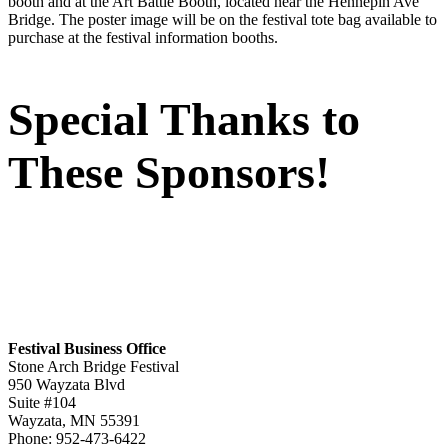
booth and at the Art Battle Booth, located near the Hennepin Ave
Bridge. The poster image will be on the festival tote bag available to
purchase at the festival information booths.
Special Thanks to
These Sponsors!
Festival Business Office
Stone Arch Bridge Festival
950 Wayzata Blvd
Suite #104
Wayzata, MN 55391
Phone: 952-473-6422