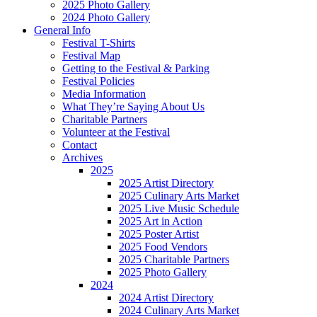
2025 Photo Gallery
2024 Photo Gallery
General Info
Festival T-Shirts
Festival Map
Getting to the Festival & Parking
Festival Policies
Media Information
What They’re Saying About Us
Charitable Partners
Volunteer at the Festival
Contact
Archives
2025
2025 Artist Directory
2025 Culinary Arts Market
2025 Live Music Schedule
2025 Art in Action
2025 Poster Artist
2025 Food Vendors
2025 Charitable Partners
2025 Photo Gallery
2024
2024 Artist Directory
2024 Culinary Arts Market