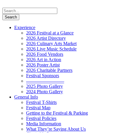
Experience
2026 Festival at a Glance
2026 Artist Directory
2026 Culinary Arts Market
2026 Live Music Schedule
2026 Food Vendors
2026 Art in Action
2026 Poster Artist
2026 Charitable Partners
Festival Sponsors
————————
2025 Photo Gallery
2024 Photo Gallery
General Info
Festival T-Shirts
Festival Map
Getting to the Festival & Parking
Festival Policies
Media Information
What They’re Saying About Us