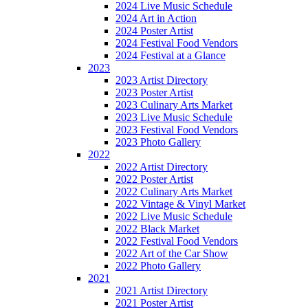
2024 Live Music Schedule
2024 Art in Action
2024 Poster Artist
2024 Festival Food Vendors
2024 Festival at a Glance
2023
2023 Artist Directory
2023 Poster Artist
2023 Culinary Arts Market
2023 Live Music Schedule
2023 Festival Food Vendors
2023 Photo Gallery
2022
2022 Artist Directory
2022 Poster Artist
2022 Culinary Arts Market
2022 Vintage & Vinyl Market
2022 Live Music Schedule
2022 Black Market
2022 Festival Food Vendors
2022 Art of the Car Show
2022 Photo Gallery
2021
2021 Artist Directory
2021 Poster Artist