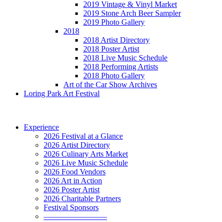
2019 Vintage & Vinyl Market
2019 Stone Arch Beer Sampler
2019 Photo Gallery
2018
2018 Artist Directory
2018 Poster Artist
2018 Live Music Schedule
2018 Performing Artists
2018 Photo Gallery
Art of the Car Show Archives
Loring Park Art Festival
Experience
2026 Festival at a Glance
2026 Artist Directory
2026 Culinary Arts Market
2026 Live Music Schedule
2026 Food Vendors
2026 Art in Action
2026 Poster Artist
2026 Charitable Partners
Festival Sponsors
————————