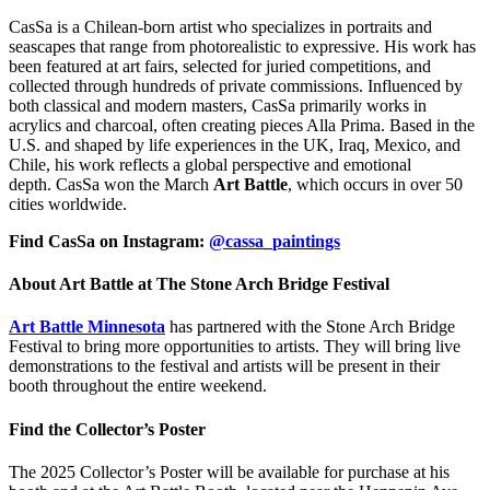
CasSa is a Chilean-born artist who specializes in portraits and
seascapes that range from photorealistic to expressive. His work has
been featured at art fairs, selected for juried competitions, and
collected through hundreds of private commissions. Influenced by
both classical and modern masters, CasSa primarily works in
acrylics and charcoal, often creating pieces Alla Prima. Based in the
U.S. and shaped by life experiences in the UK, Iraq, Mexico, and
Chile, his work reflects a global perspective and emotional
depth. CasSa won the March
Art Battle
, which occurs in over 50
cities worldwide.
Find CasSa on Instagram:
@cassa_paintings
About Art Battle at The Stone Arch Bridge Festival
Art Battle Minnesota
has partnered with the Stone Arch Bridge
Festival to bring more opportunities to artists. They will bring live
demonstrations to the festival and artists will be present in their
booth throughout the entire weekend.
Find the Collector’s Poster
The 2025 Collector’s Poster will be available for purchase at his