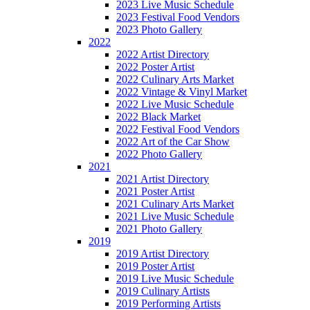
2023 Live Music Schedule
2023 Festival Food Vendors
2023 Photo Gallery
2022
2022 Artist Directory
2022 Poster Artist
2022 Culinary Arts Market
2022 Vintage & Vinyl Market
2022 Live Music Schedule
2022 Black Market
2022 Festival Food Vendors
2022 Art of the Car Show
2022 Photo Gallery
2021
2021 Artist Directory
2021 Poster Artist
2021 Culinary Arts Market
2021 Live Music Schedule
2021 Photo Gallery
2019
2019 Artist Directory
2019 Poster Artist
2019 Live Music Schedule
2019 Culinary Artists
2019 Performing Artists