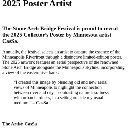
2025 Poster Artist
The Stone Arch Bridge Festival is proud to reveal
the 2025 Collector’s Poster by Minnesota artist
CasSa
.
Annually, the festival selects an artist to capture the essence of the
Minneapolis Riverfront through a distinctive limited-edition poster.
The 2025 artwork features an aerial perspective of the renowned
Stone Arch Bridge alongside the Minneapolis skyline, incorporating
a view of the eastern riverbank.
“I created this image by blending old and new aerial
views of Minneapolis to highlight the connection
between river and city—contrasting nature’s softness
with urban hardness, in a setting outside my usual
medium.” –
CasSa
The Artist: CasSa