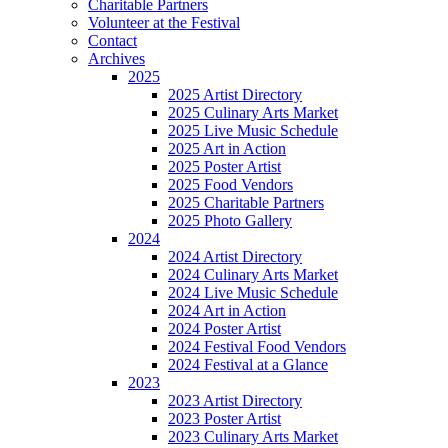
Charitable Partners
Volunteer at the Festival
Contact
Archives
2025
2025 Artist Directory
2025 Culinary Arts Market
2025 Live Music Schedule
2025 Art in Action
2025 Poster Artist
2025 Food Vendors
2025 Charitable Partners
2025 Photo Gallery
2024
2024 Artist Directory
2024 Culinary Arts Market
2024 Live Music Schedule
2024 Art in Action
2024 Poster Artist
2024 Festival Food Vendors
2024 Festival at a Glance
2023
2023 Artist Directory
2023 Poster Artist
2023 Culinary Arts Market