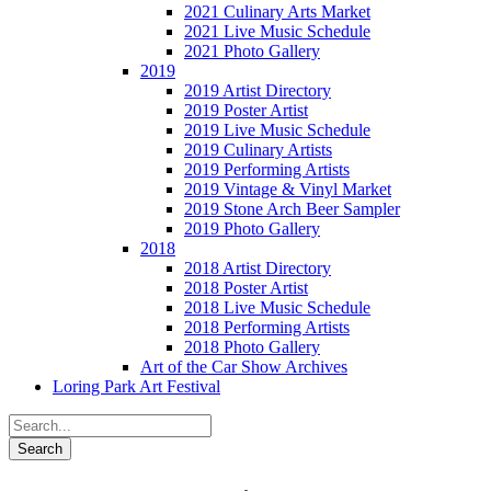
2021 Culinary Arts Market
2021 Live Music Schedule
2021 Photo Gallery
2019
2019 Artist Directory
2019 Poster Artist
2019 Live Music Schedule
2019 Culinary Artists
2019 Performing Artists
2019 Vintage & Vinyl Market
2019 Stone Arch Beer Sampler
2019 Photo Gallery
2018
2018 Artist Directory
2018 Poster Artist
2018 Live Music Schedule
2018 Performing Artists
2018 Photo Gallery
Art of the Car Show Archives
Loring Park Art Festival