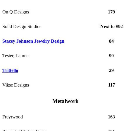
On Q Designs
179
Solid Design Studios
Next to #92
Stacey Johnson Jewelry Design
84
Tester, Lauren
99
Trittello
29
Vikse Designs
117
Metalwork
Freyrwood
163