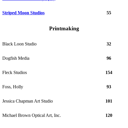
Striped Moon Studios
55
Printmaking
Black Loon Studio
32
Dogfish Media
96
Fleck Studios
154
Foss, Holly
93
Jessica Chapman Art Studio
101
Michael Brown Optical Art, Inc.
120