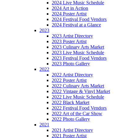
2024 Live Music Schedule
2024 Art in Action
2024 Poster Artist
2024 Festival Food Vendors
2024 Festival at a Glance
2023
2023 Artist Directory
2023 Poster Artist
2023 Culinary Arts Market
2023 Live Music Schedule
2023 Festival Food Vendors
2023 Photo Gallery
2022
2022 Artist Directory
2022 Poster Artist
2022 Culinary Arts Market
2022 Vintage & Vinyl Market
2022 Live Music Schedule
2022 Black Market
2022 Festival Food Vendors
2022 Art of the Car Show
2022 Photo Gallery
2021
2021 Artist Directory
2021 Poster Artist