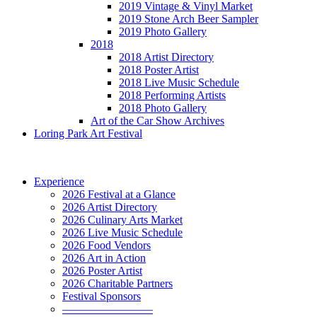
2019 Vintage & Vinyl Market
2019 Stone Arch Beer Sampler
2019 Photo Gallery
2018
2018 Artist Directory
2018 Poster Artist
2018 Live Music Schedule
2018 Performing Artists
2018 Photo Gallery
Art of the Car Show Archives
Loring Park Art Festival
Experience
2026 Festival at a Glance
2026 Artist Directory
2026 Culinary Arts Market
2026 Live Music Schedule
2026 Food Vendors
2026 Art in Action
2026 Poster Artist
2026 Charitable Partners
Festival Sponsors
————————