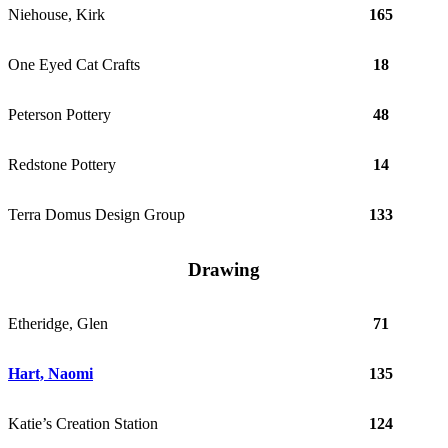
Niehouse, Kirk
165
One Eyed Cat Crafts
18
Peterson Pottery
48
Redstone Pottery
14
Terra Domus Design Group
133
Drawing
Etheridge, Glen
71
Hart, Naomi
135
Katie’s Creation Station
124