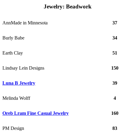
Jewelry: Beadwork
AnnMade in Minnesota
37
Burly Babe
34
Earth Clay
51
Lindsay Lein Designs
150
Luna B Jewelry
39
Melinda Wolff
4
Oreb Lram Fine Casual Jewelry
160
PM Design
83