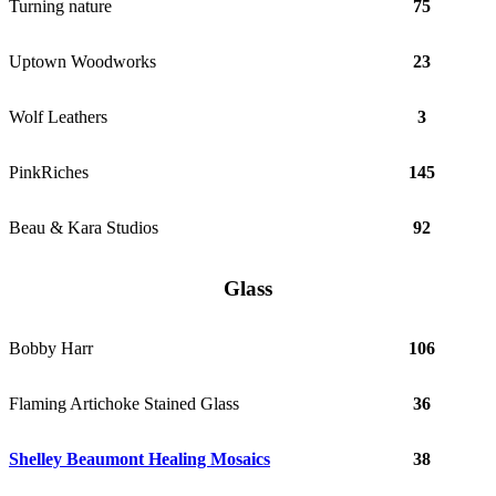
Turning nature
75
Uptown Woodworks
23
Wolf Leathers
3
PinkRiches
145
Beau & Kara Studios
92
Glass
Bobby Harr
106
Flaming Artichoke Stained Glass
36
Shelley Beaumont Healing Mosaics
38