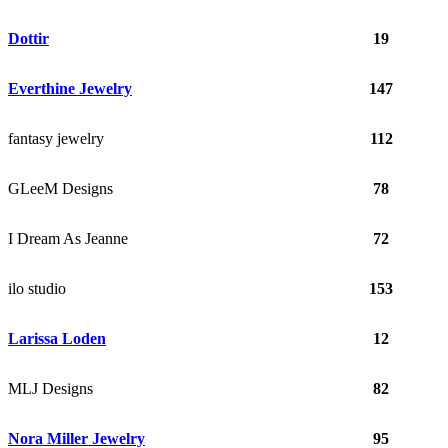
Dottir
19
Everthine Jewelry
147
fantasy jewelry
112
GLeeM Designs
78
I Dream As Jeanne
72
ilo studio
153
Larissa Loden
12
MLJ Designs
82
Nora Miller Jewelry
95