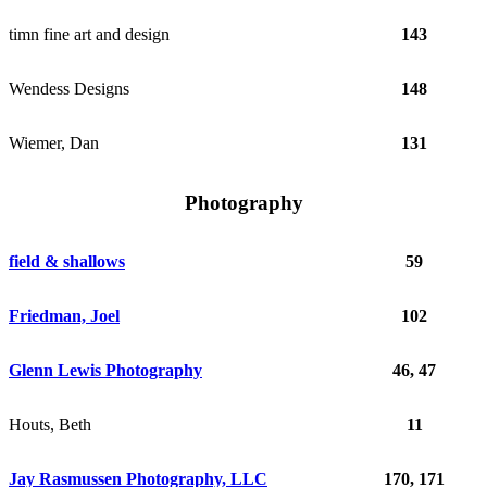
timn fine art and design
143
Wendess Designs
148
Wiemer, Dan
131
Photography
field & shallows
59
Friedman, Joel
102
Glenn Lewis Photography
46, 47
Houts, Beth
11
Jay Rasmussen Photography, LLC
170, 171