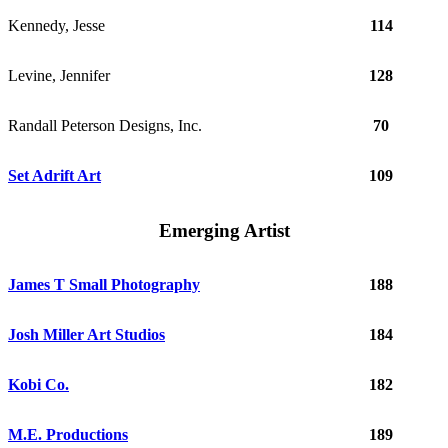
Kennedy, Jesse
114
Levine, Jennifer
128
Randall Peterson Designs, Inc.
70
Set Adrift Art
109
Emerging Artist
James T Small Photography
188
Josh Miller Art Studios
184
Kobi Co.
182
M.E. Productions
189