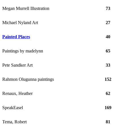
Megan Murrell Illustration
73
Michael Nyland Art
27
Painted Places
40
Paintings by madelynn
65
Pete Sandker Art
33
Rahmon Olugunna paintings
152
Renaux, Heather
62
SpeakEasel
169
Tema, Robert
81