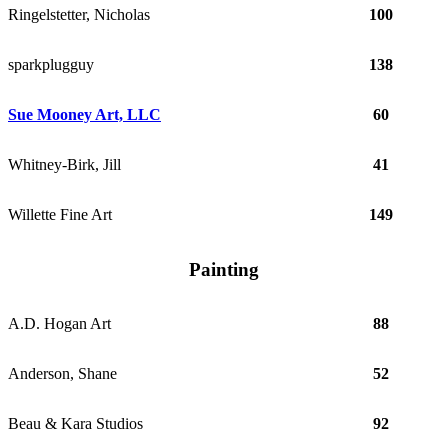
Ringelstetter, Nicholas
100
sparkplugguy
138
Sue Mooney Art, LLC
60
Whitney-Birk, Jill
41
Willette Fine Art
149
Painting
A.D. Hogan Art
88
Anderson, Shane
52
Beau & Kara Studios
92