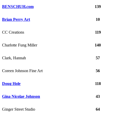
BENSCHUH.com
139
Brian Perry Art
10
CC Creations
119
Charlotte Fung Miller
140
Clark, Hannah
57
Coreen Johnson Fine Art
56
Doug Hole
118
Gina Nicolae Johnson
43
Ginger Street Studio
64