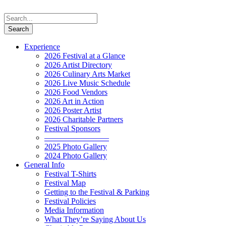
Experience
2026 Festival at a Glance
2026 Artist Directory
2026 Culinary Arts Market
2026 Live Music Schedule
2026 Food Vendors
2026 Art in Action
2026 Poster Artist
2026 Charitable Partners
Festival Sponsors
————————
2025 Photo Gallery
2024 Photo Gallery
General Info
Festival T-Shirts
Festival Map
Getting to the Festival & Parking
Festival Policies
Media Information
What They’re Saying About Us