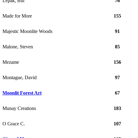
Lepak, Bill
76
Made for More
155
Majestic Moonlite Woods
91
Malone, Steven
85
Mezame
156
Montague, David
97
Moonlit Forest Art
67
Munay Creations
183
O Grace C.
107