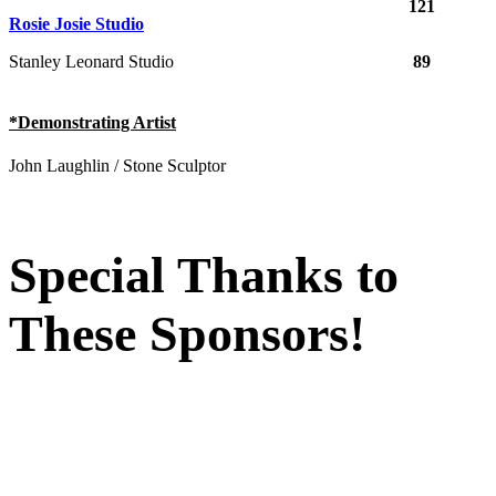
121
Rosie Josie Studio
Stanley Leonard Studio
89
*Demonstrating Artist
John Laughlin / Stone Sculptor
Special Thanks to
These Sponsors!