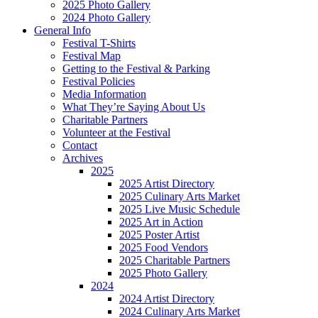
2025 Photo Gallery
2024 Photo Gallery
General Info
Festival T-Shirts
Festival Map
Getting to the Festival & Parking
Festival Policies
Media Information
What They’re Saying About Us
Charitable Partners
Volunteer at the Festival
Contact
Archives
2025
2025 Artist Directory
2025 Culinary Arts Market
2025 Live Music Schedule
2025 Art in Action
2025 Poster Artist
2025 Food Vendors
2025 Charitable Partners
2025 Photo Gallery
2024
2024 Artist Directory
2024 Culinary Arts Market