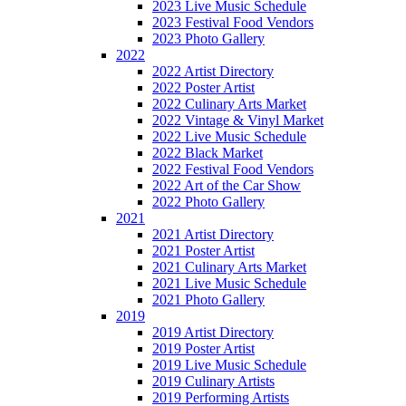
2023 Live Music Schedule
2023 Festival Food Vendors
2023 Photo Gallery
2022
2022 Artist Directory
2022 Poster Artist
2022 Culinary Arts Market
2022 Vintage & Vinyl Market
2022 Live Music Schedule
2022 Black Market
2022 Festival Food Vendors
2022 Art of the Car Show
2022 Photo Gallery
2021
2021 Artist Directory
2021 Poster Artist
2021 Culinary Arts Market
2021 Live Music Schedule
2021 Photo Gallery
2019
2019 Artist Directory
2019 Poster Artist
2019 Live Music Schedule
2019 Culinary Artists
2019 Performing Artists