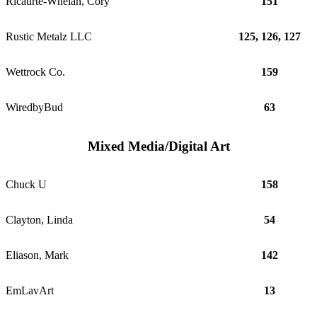
Ricaurte-Whelan, Cory
151
Rustic Metalz LLC
125, 126, 127
Wettrock Co.
159
WiredbyBud
63
Mixed Media/Digital Art
Chuck U
158
Clayton, Linda
54
Eliason, Mark
142
EmLavArt
13