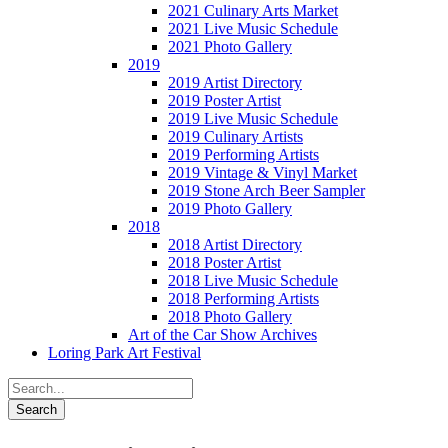
2021 Culinary Arts Market
2021 Live Music Schedule
2021 Photo Gallery
2019
2019 Artist Directory
2019 Poster Artist
2019 Live Music Schedule
2019 Culinary Artists
2019 Performing Artists
2019 Vintage & Vinyl Market
2019 Stone Arch Beer Sampler
2019 Photo Gallery
2018
2018 Artist Directory
2018 Poster Artist
2018 Live Music Schedule
2018 Performing Artists
2018 Photo Gallery
Art of the Car Show Archives
Loring Park Art Festival