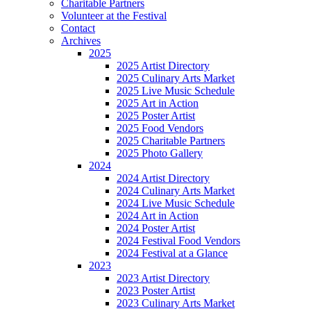
Charitable Partners
Volunteer at the Festival
Contact
Archives
2025
2025 Artist Directory
2025 Culinary Arts Market
2025 Live Music Schedule
2025 Art in Action
2025 Poster Artist
2025 Food Vendors
2025 Charitable Partners
2025 Photo Gallery
2024
2024 Artist Directory
2024 Culinary Arts Market
2024 Live Music Schedule
2024 Art in Action
2024 Poster Artist
2024 Festival Food Vendors
2024 Festival at a Glance
2023
2023 Artist Directory
2023 Poster Artist
2023 Culinary Arts Market