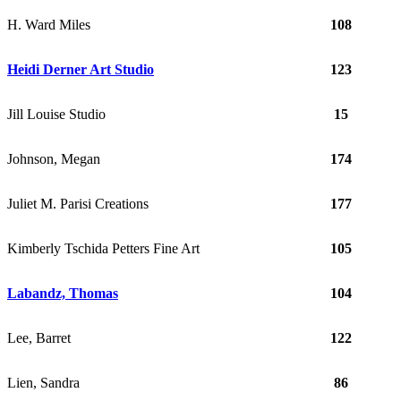
H. Ward Miles
108
Heidi Derner Art Studio
123
Jill Louise Studio
15
Johnson, Megan
174
Juliet M. Parisi Creations
177
Kimberly Tschida Petters Fine Art
105
Labandz, Thomas
104
Lee, Barret
122
Lien, Sandra
86