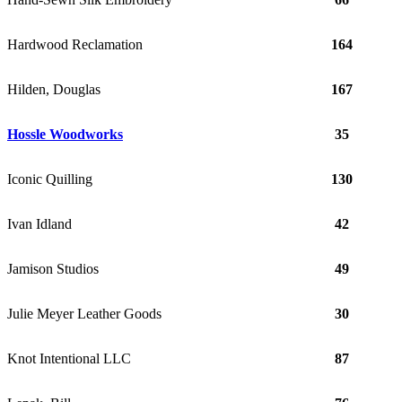
Hardwood Reclamation
164
Hilden, Douglas
167
Hossle Woodworks
35
Iconic Quilling
130
Ivan Idland
42
Jamison Studios
49
Julie Meyer Leather Goods
30
Knot Intentional LLC
87