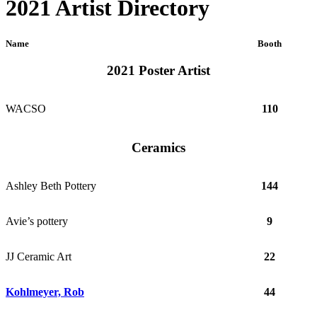
2021 Artist Directory
Name
Booth
2021 Poster Artist
WACSO
110
Ceramics
Ashley Beth Pottery
144
Avie’s pottery
9
JJ Ceramic Art
22
Kohlmeyer, Rob
44