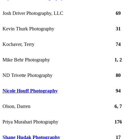
Josh Driver Photography, LLC
69
Kevin Thurk Photography
31
Kochaver, Terry
74
Mike Behr Photography
1, 2
ND Trivette Photography
80
Nicole Houff Photography
94
Olson, Darren
6, 7
Priya Murahari Photography
176
Shane Hudak Photography
17