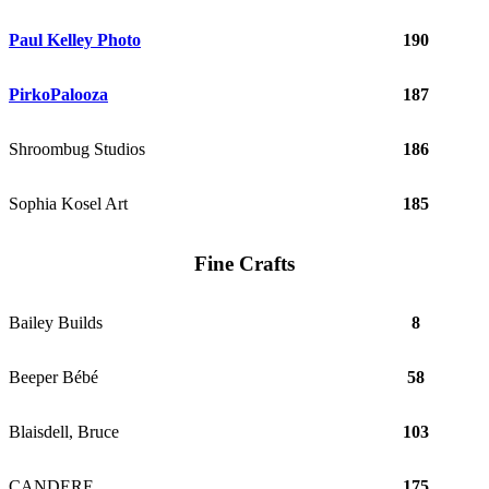
Paul Kelley Photo
190
PirkoPalooza
187
Shroombug Studios
186
Sophia Kosel Art
185
Fine Crafts
Bailey Builds
8
Beeper Bébé
58
Blaisdell, Bruce
103
CANDERE
175