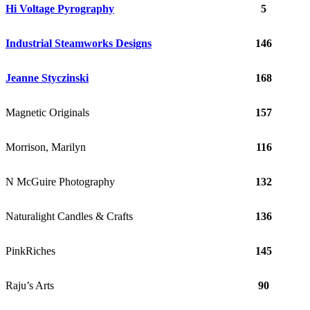
Hi Voltage Pyrography
5
Industrial Steamworks Designs
146
Jeanne Styczinski
168
Magnetic Originals
157
Morrison, Marilyn
116
N McGuire Photography
132
Naturalight Candles & Crafts
136
PinkRiches
145
Raju’s Arts
90