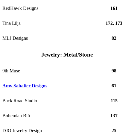
RedHawk Designs
161
Tina Lilja
172, 173
MLJ Designs
82
Jewelry: Metal/Stone
9th Muse
98
Amy Sabatier Designs
61
Back Road Studio
115
Bohemian Blü
137
DJO Jewelry Design
25