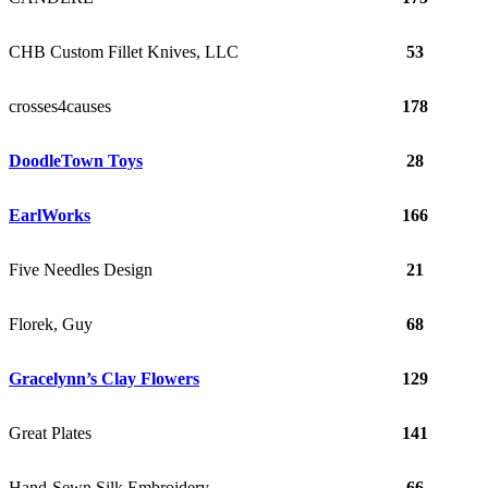
CHB Custom Fillet Knives, LLC
53
crosses4causes
178
DoodleTown Toys
28
EarlWorks
166
Five Needles Design
21
Florek, Guy
68
Gracelynn’s Clay Flowers
129
Great Plates
141
Hand-Sewn Silk Embroidery
66