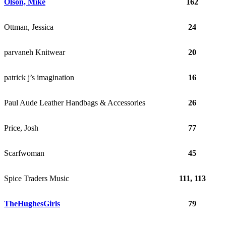
Olson, Mike
162
Ottman, Jessica
24
parvaneh Knitwear
20
patrick j’s imagination
16
Paul Aude Leather Handbags & Accessories
26
Price, Josh
77
Scarfwoman
45
Spice Traders Music
111, 113
TheHughesGirls
79