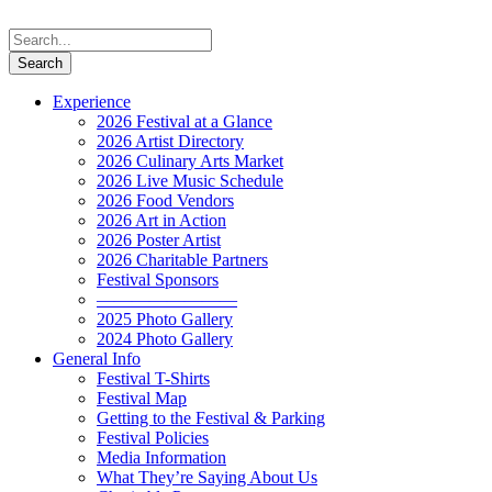
Experience
2026 Festival at a Glance
2026 Artist Directory
2026 Culinary Arts Market
2026 Live Music Schedule
2026 Food Vendors
2026 Art in Action
2026 Poster Artist
2026 Charitable Partners
Festival Sponsors
————————
2025 Photo Gallery
2024 Photo Gallery
General Info
Festival T-Shirts
Festival Map
Getting to the Festival & Parking
Festival Policies
Media Information
What They’re Saying About Us