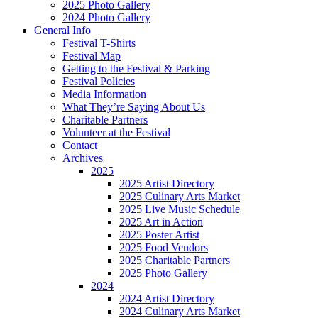
2025 Photo Gallery
2024 Photo Gallery
General Info
Festival T-Shirts
Festival Map
Getting to the Festival & Parking
Festival Policies
Media Information
What They’re Saying About Us
Charitable Partners
Volunteer at the Festival
Contact
Archives
2025
2025 Artist Directory
2025 Culinary Arts Market
2025 Live Music Schedule
2025 Art in Action
2025 Poster Artist
2025 Food Vendors
2025 Charitable Partners
2025 Photo Gallery
2024
2024 Artist Directory
2024 Culinary Arts Market