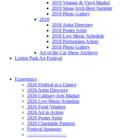
2019 Vintage & Vinyl Market
2019 Stone Arch Beer Sampler
2019 Photo Gallery
2018
2018 Artist Directory
2018 Poster Artist
2018 Live Music Schedule
2018 Performing Artists
2018 Photo Gallery
Art of the Car Show Archives
Loring Park Art Festival
Experience
2026 Festival at a Glance
2026 Artist Directory
2026 Culinary Arts Market
2026 Live Music Schedule
2026 Food Vendors
2026 Art in Action
2026 Poster Artist
2026 Charitable Partners
Festival Sponsors
————————