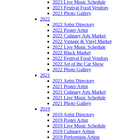
2023 Live Music Schedule
2023 Festival Food Vendors
2023 Photo Gallery
2022
2022 Artist Directory
2022 Poster Artist
2022 Culinary Arts Market
2022 Vintage & Vinyl Market
2022 Live Music Schedule
2022 Black Market
2022 Festival Food Vendors
2022 Art of the Car Show
2022 Photo Gallery
2021
2021 Artist Directory
2021 Poster Artist
2021 Culinary Arts Market
2021 Live Music Schedule
2021 Photo Gallery
2019
2019 Artist Directory
2019 Poster Artist
2019 Live Music Schedule
2019 Culinary Artists
2019 Performing Artists