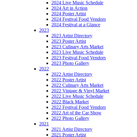
2024 Live Music Schedule
2024 Art in Action
2024 Poster Artist
2024 Festival Food Vendors
2024 Festival at a Glance
2023
2023 Artist Directory
2023 Poster Artist
2023 Culinary Arts Market
2023 Live Music Schedule
2023 Festival Food Vendors
2023 Photo Gallery
2022
2022 Artist Directory
2022 Poster Artist
2022 Culinary Arts Market
2022 Vintage & Vinyl Market
2022 Live Music Schedule
2022 Black Market
2022 Festival Food Vendors
2022 Art of the Car Show
2022 Photo Gallery
2021
2021 Artist Directory
2021 Poster Artist