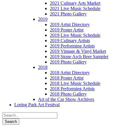
2021 Culinary Arts Market
2021 Live Music Schedule
2021 Photo Gallery
2019
2019 Artist Directory
2019 Poster Artist
2019 Live Music Schedule
2019 Culinary Artists
2019 Performing Artists
2019 Vintage & Vinyl Market
2019 Stone Arch Beer Sampler
2019 Photo Gallery
2018
2018 Artist Directory
2018 Poster Artist
2018 Live Music Schedule
2018 Performing Artists
2018 Photo Gallery
Art of the Car Show Archives
Loring Park Art Festival