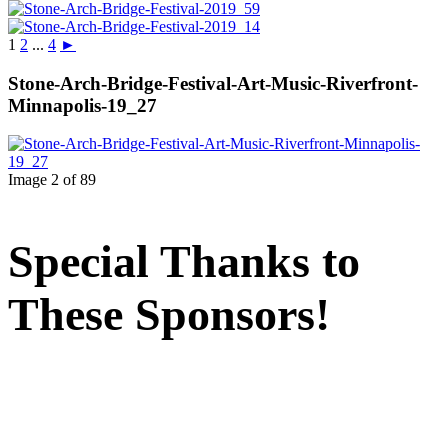
1
2
...
4
►
Stone-Arch-Bridge-Festival-Art-Music-Riverfront-
Minnapolis-19_27
Image 2 of 89
Special Thanks to
These Sponsors!