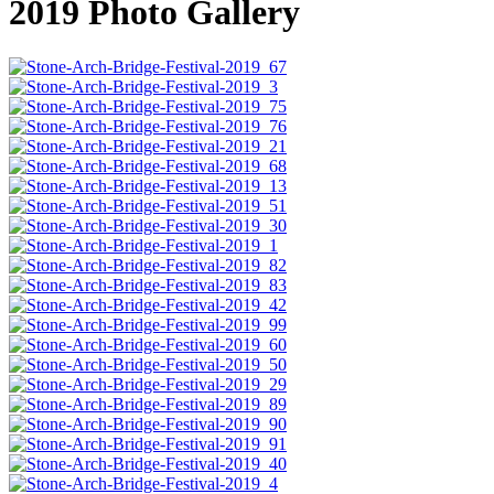
2019 Photo Gallery