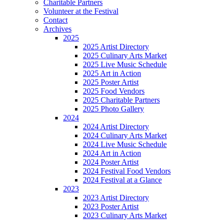
Charitable Partners
Volunteer at the Festival
Contact
Archives
2025
2025 Artist Directory
2025 Culinary Arts Market
2025 Live Music Schedule
2025 Art in Action
2025 Poster Artist
2025 Food Vendors
2025 Charitable Partners
2025 Photo Gallery
2024
2024 Artist Directory
2024 Culinary Arts Market
2024 Live Music Schedule
2024 Art in Action
2024 Poster Artist
2024 Festival Food Vendors
2024 Festival at a Glance
2023
2023 Artist Directory
2023 Poster Artist
2023 Culinary Arts Market